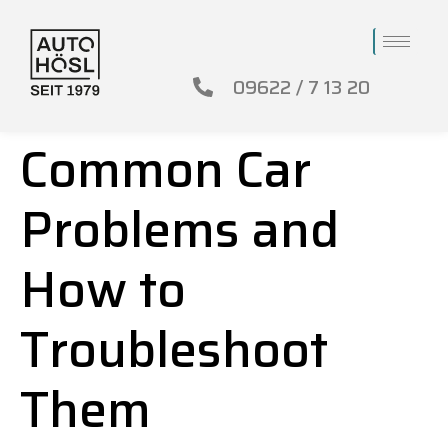
09622 / 7 13 20
Common Car
Problems and
How to
Troubleshoot
Them