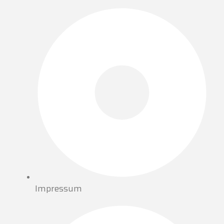
Impressum