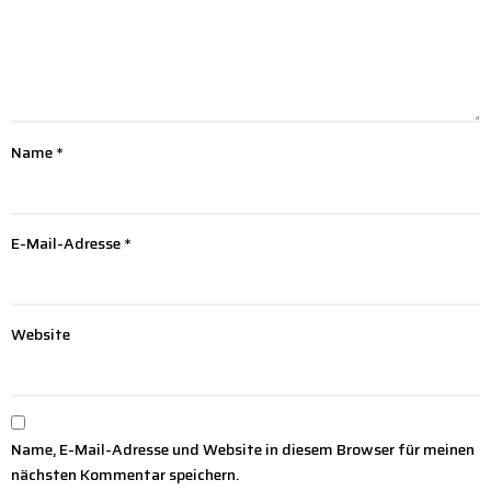
Name
*
E-Mail-Adresse
*
Website
Name, E-Mail-Adresse und Website in diesem Browser für meinen
nächsten Kommentar speichern.