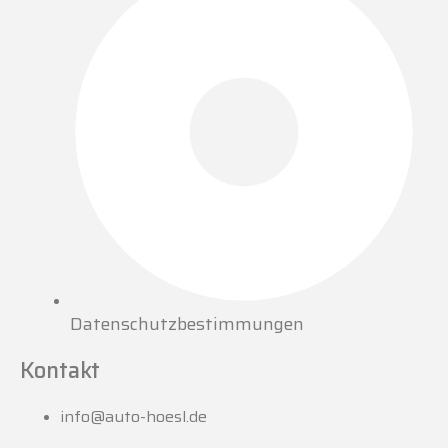
Datenschutzbestimmungen
Kontakt
info@auto-hoesl.de