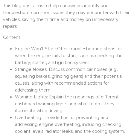
This blog post aims to help car owners identify and
troubleshoot common issues they may encounter with their
vehicles, saving them time and money on unnecessary
repairs.
Content:
Engine Won’t Start: Offer troubleshooting steps for
when the engine fails to start, such as checking the
battery, starter, and ignition system.
Strange Noises: Discuss common car noises (e.g.,
squealing brakes, grinding gears) and their potential
causes, along with recommended actions for
addressing them.
Warning Lights: Explain the meanings of different
dashboard warning lights and what to do if they
illuminate while driving.
Overheating: Provide tips for preventing and
addressing engine overheating, including checking
coolant levels, radiator leaks, and the cooling system.