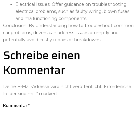
Electrical Issues: Offer guidance on troubleshooting
electrical problems, such as faulty wiring, blown fuses,
and malfunctioning components.
Conclusion: By understanding how to troubleshoot common
car problems, drivers can address issues promptly and
potentially avoid costly repairs or breakdowns
Schreibe einen
Kommentar
Deine E-Mail-Adresse wird nicht veröffentlicht.
Erforderliche
Felder sind mit
*
markiert
Kommentar
*